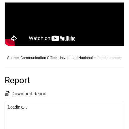
Source: Communication Office, Universidad Nacional —
Read summary
Report
Download Report