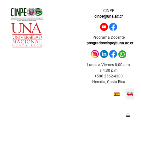
CINPE
cinpe@una.ac.cr
Programa Docente
posgradoscinpe@una.ac.cr
Lunes a Viernes 8:00 a.m
a 4:30 p.m
+506 2562-4300
Heredia, Costa Rica
Select your l