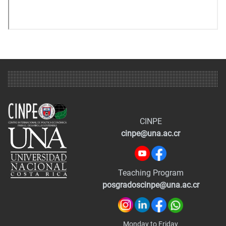
CINPE
cinpe@una.ac.cr
Teaching Program
posgradoscinpe@una.ac.cr
Monday to Friday