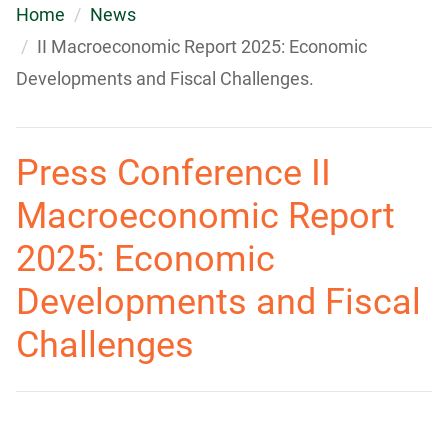
Home
News
II Macroeconomic Report 2025: Economic
Developments and Fiscal Challenges.
Press Conference II
Macroeconomic Report
2025: Economic
Developments and Fiscal
Challenges