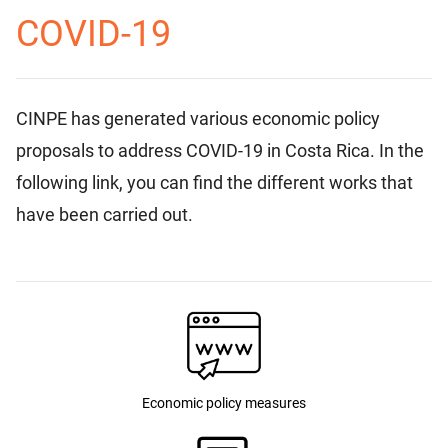
COVID-19
CINPE has generated various economic policy
proposals to address COVID-19 in Costa Rica. In the
following link, you can find the different works that
have been carried out.
Economic policy measures