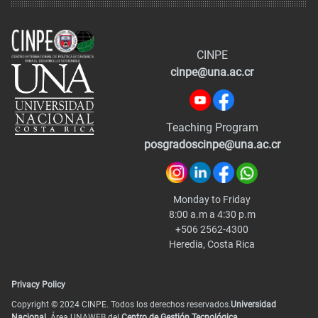
CINPE
cinpe@una.ac.cr
Teaching Program
posgradoscinpe@una.ac.cr
Monday to Friday
8:00 a.m a 4:30 p.m
+506 2562-4300
Heredia, Costa Rica
Privacy Policy
Copyright © 2024 CINPE. Todos los derechos reservados.
Universidad
Nacional.
Área UNAWEB del
Centro de Gestión Tecnológica
.