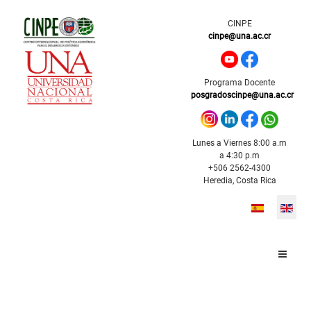
CINPE
cinpe@una.ac.cr
Programa Docente
posgradoscinpe@una.ac.cr
Lunes a Viernes 8:00 a.m
a 4:30 p.m
+506 2562-4300
Heredia, Costa Rica
Select your l