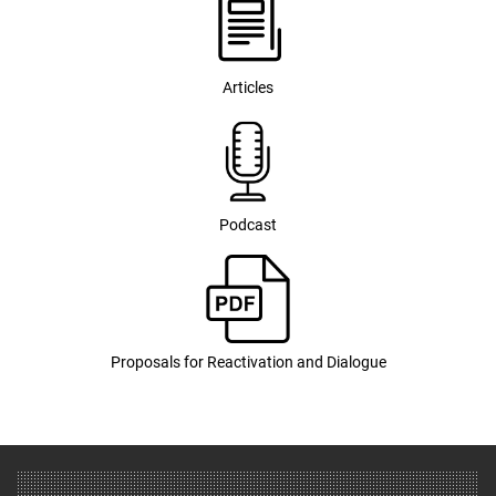
Articles
Podcast
Proposals for Reactivation and Dialogue