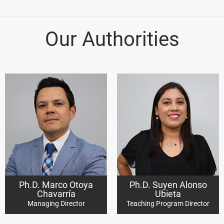
Our Authorities
Ph.D. Marco Otoya
Ph.D. Suyen Alonso
Chavarría
Ubieta
Managing Director
Teaching Program Director