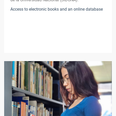
Access to electronic books and an online database