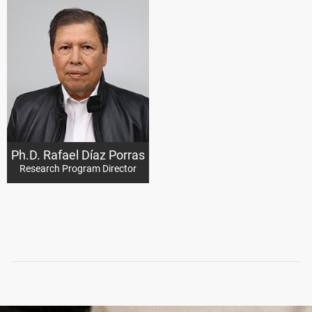
Ph.D. Rafael Díaz Porras
Research Program Director