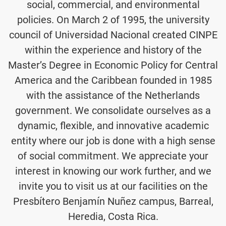
social, commercial, and environmental
policies. On March 2 of 1995, the university
council of Universidad Nacional created CINPE
within the experience and history of the
Master’s Degree in Economic Policy for Central
America and the Caribbean founded in 1985
with the assistance of the Netherlands
government. We consolidate ourselves as a
dynamic, flexible, and innovative academic
entity where our job is done with a high sense
of social commitment. We appreciate your
interest in knowing our work further, and we
invite you to visit us at our facilities on the
Presbítero Benjamín Nuñez campus, Barreal,
Heredia, Costa Rica.