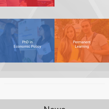
PhD in
Permanent
Economic Policy
Learning