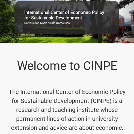
International Center of Economic Policy
for Sustainable Development
Universidad Nacional de Costa Rica.
Welcome to CINPE
The International Center of Economic Policy
for Sustainable Development (CINPE) is a
research and teaching institute whose
permanent lines of action in university
extension and advice are about economic,