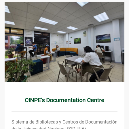
CINPE’s Documentation Centre
Sistema de Bibliotecas y Centros de Documentación
de la Universidad Nacional (SIDUNA).