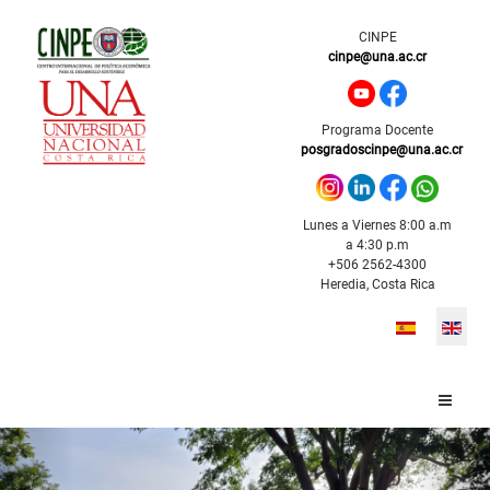
CINPE
cinpe@una.ac.cr
Programa Docente
posgradoscinpe@una.ac.cr
Lunes a Viernes 8:00 a.m
a 4:30 p.m
+506 2562-4300
Heredia, Costa Rica
Select your l