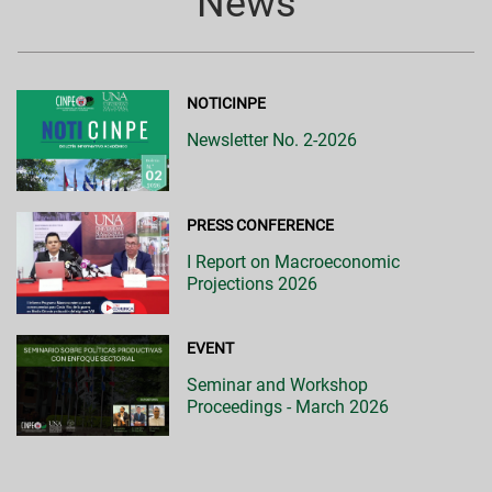
News
NOTICINPE
Newsletter No. 2-2026
PRESS CONFERENCE
I Report on Macroeconomic
Projections 2026
EVENT
Seminar and Workshop
Proceedings - March 2026