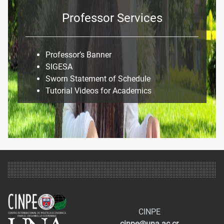
Professor Services
Professor’s Banner
SIGESA
Sworn Statement of Schedule
Tutorial Videos for Academics
CINPE
cinpe@una.ac.cr