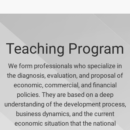
Teaching Program
We form professionals who specialize in
the diagnosis, evaluation, and proposal of
economic, commercial, and financial
policies. They are based on a deep
understanding of the development process,
business dynamics, and the current
economic situation that the national