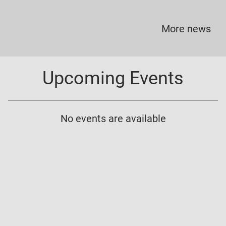
More news
Upcoming Events
No events are available