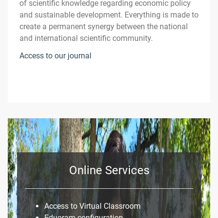
of scientific knowledge regarding economic policy
and sustainable development. Everything is made to
create a permanent synergy between the national
and international scientific community.
Access to our journal
Online Services
Access to Virtual Classroom
Eduoram configuration