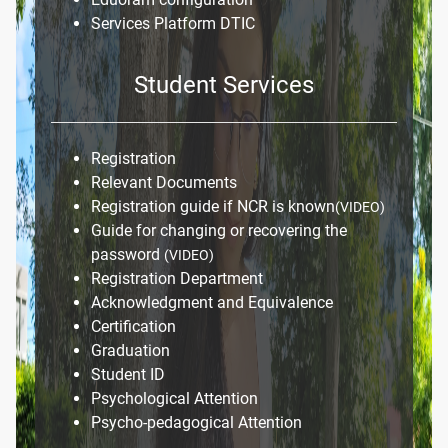
Services Platform DTIC
Student Services
Registration
Relevant Documents
Registration guide if NCR is known
(VIDEO)
Guide for changing or recovering the
password
(VIDEO)
Registration Department
Acknowledgment and Equivalence
Certification
Graduation
Student ID
Psychological Attention
Psycho-pedagogical Attention