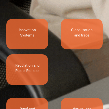
Innovation
Globalization
Systems
and trade
Regulation and
Public Policies
Rural and
Natural and