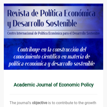
Academic Journal of Economic Policy
The journal's
objective
is to contribute to the growth