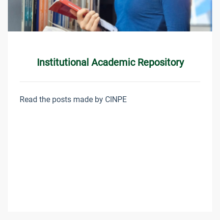
Institutional Academic Repository
Read the posts made by CINPE