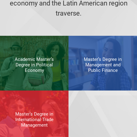
economy and the Latin American region
traverse.
Academic Master’s
Master’s Degree in
Degree in Political
Management and
Economy
Public Finance
Master’s Degree in
International Trade
Management