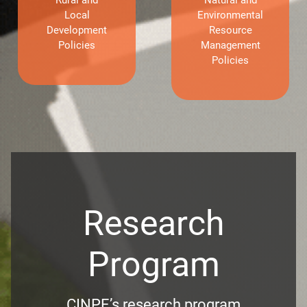
Local
Environmental
Development
Resource
Policies
Management
Policies
Research
Program
CINPE’s research program