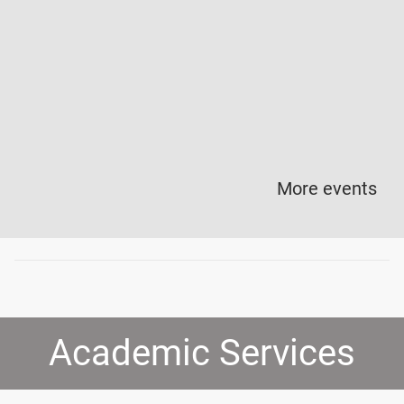
More events
Academic Services