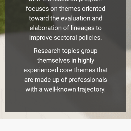
focuses on themes oriented
toward the evaluation and
elaboration of lineages to
improve sectoral policies.
Research topics group
themselves in highly
experienced core themes that
are made up of professionals
with a well-known trajectory.