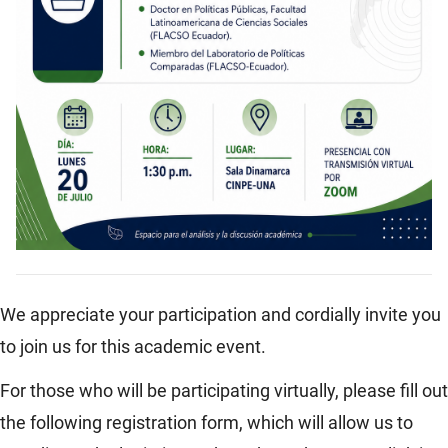
We appreciate your participation and cordially invite you
to join us for this academic event.
For those who will be participating virtually, please fill out
the following registration form, which will allow us to