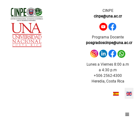
CINPE
cinpe@una.ac.cr
Programa Docente
posgradoscinpe@una.ac.cr
Lunes a Viernes 8:00 a.m
a 4:30 p.m
+506 2562-4300
Heredia, Costa Rica
Select your l