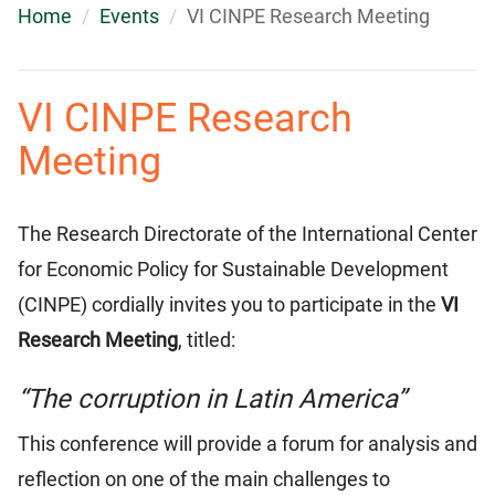
Home
Events
VI CINPE Research Meeting
VI CINPE Research
Meeting
The Research Directorate of the International Center
for Economic Policy for Sustainable Development
(CINPE) cordially invites you to participate in the
VI
Research Meeting
, titled:
“The corruption in Latin America”
This conference will provide a forum for analysis and
reflection on one of the main challenges to