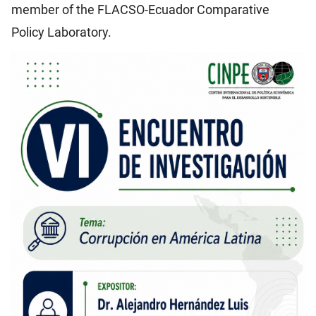
member of the FLACSO-Ecuador Comparative
Policy Laboratory.