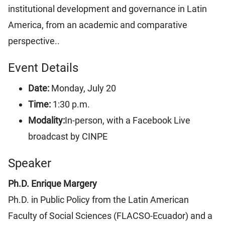
institutional development and governance in Latin
America, from an academic and comparative
perspective..
Event Details
Date:
Monday, July 20
Time:
1:30 p.m.
Modality:
In-person, with a Facebook Live
broadcast by CINPE
Speaker
Ph.D. Enrique Margery
Ph.D. in Public Policy from the Latin American
Faculty of Social Sciences (FLACSO-Ecuador) and a