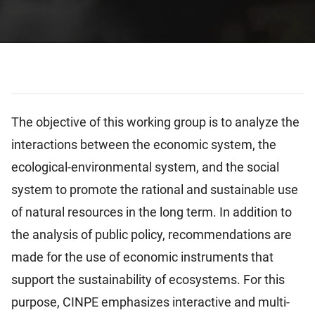
The objective of this working group is to analyze the
interactions between the economic system, the
ecological-environmental system, and the social
system to promote the rational and sustainable use
of natural resources in the long term. In addition to
the analysis of public policy, recommendations are
made for the use of economic instruments that
support the sustainability of ecosystems. For this
purpose, CINPE emphasizes interactive and multi-