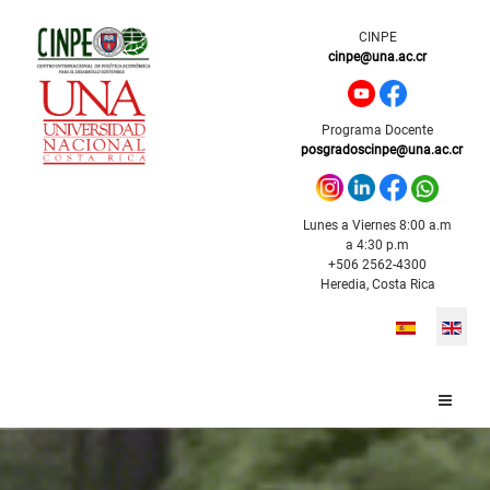
CINPE
cinpe@una.ac.cr
Programa Docente
posgradoscinpe@una.ac.cr
Lunes a Viernes 8:00 a.m
a 4:30 p.m
+506 2562-4300
Heredia, Costa Rica
Select your l