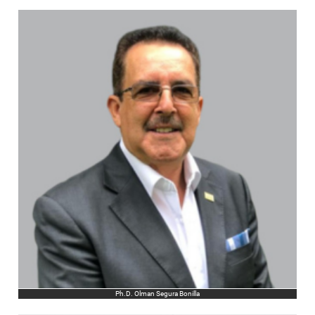
Ph.D. Olman Segura Bonilla