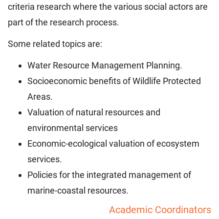
criteria research where the various social actors are
part of the research process.
Some related topics are:
Water Resource Management Planning.
Socioeconomic benefits of Wildlife Protected
Areas.
Valuation of natural resources and
environmental services
Economic-ecological valuation of ecosystem
services.
Policies for the integrated management of
marine-coastal resources.
Academic Coordinators