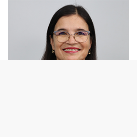
Ph.D. Mary Luz Moreno Díaz