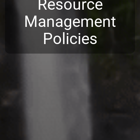
Resource
Management
Policies