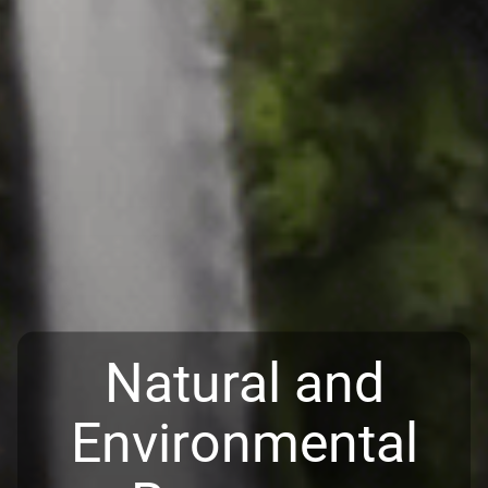
Natural and
Environmental