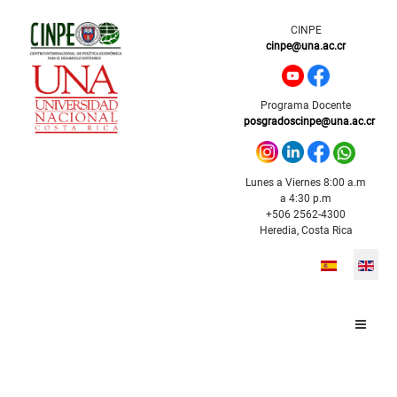
CINPE
cinpe@una.ac.cr
Programa Docente
posgradoscinpe@una.ac.cr
Lunes a Viernes 8:00 a.m
a 4:30 p.m
+506 2562-4300
Heredia, Costa Rica
Select your l