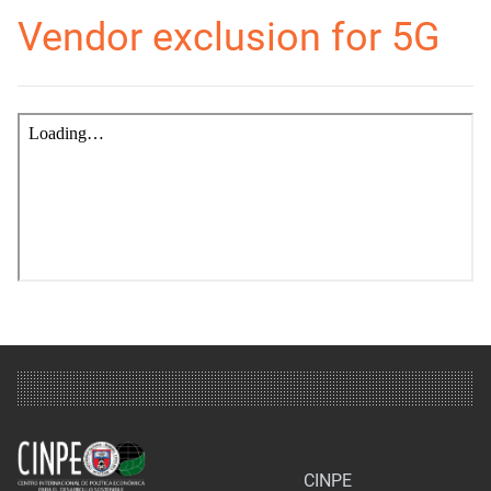
Vendor exclusion for 5G
CINPE