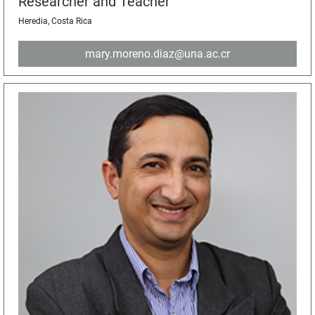
Researcher and Teacher
Heredia, Costa Rica
mary.moreno.diaz@una.ac.cr