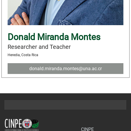
Donald Miranda Montes
Researcher and Teacher
Heredia, Costa Rica
donald.miranda.montes@una.ac.cr
CINPE