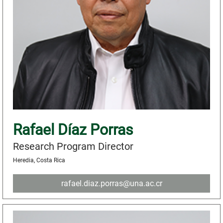
Rafael Díaz Porras
Research Program Director
Heredia, Costa Rica
rafael.diaz.porras@una.ac.cr