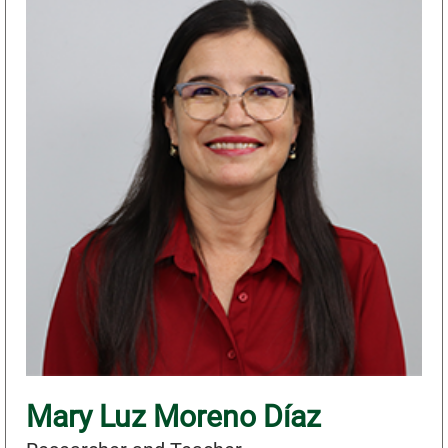
Mary Luz Moreno Díaz