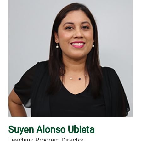
Suyen Alonso Ubieta
Teaching Program Director