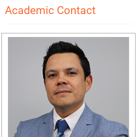
Academic Contact