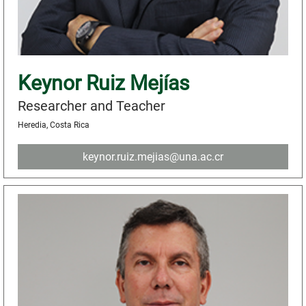
Keynor Ruiz Mejías
Researcher and Teacher
Heredia, Costa Rica
keynor.ruiz.mejias@una.ac.cr