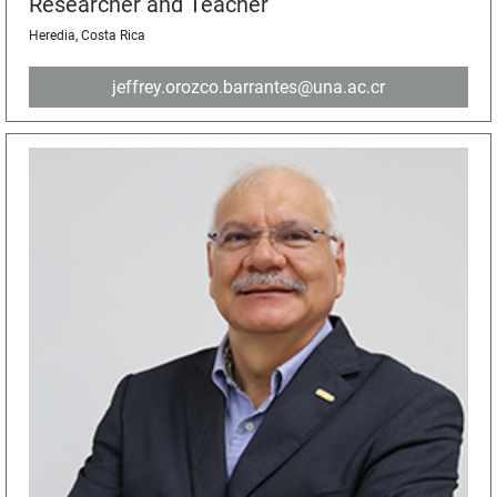
Researcher and Teacher
Heredia, Costa Rica
jeffrey.orozco.barrantes@una.ac.cr