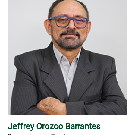
Jeffrey Orozco Barrantes