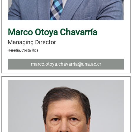
Marco Otoya Chavarría
Managing Director
Heredia, Costa Rica
marco.otoya.chavarria@una.ac.cr