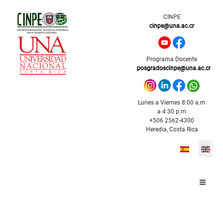
CINPE
cinpe@una.ac.cr
Programa Docente
posgradoscinpe@una.ac.cr
Lunes a Viernes 8:00 a.m
a 4:30 p.m
+506 2562-4300
Heredia, Costa Rica
Select your l