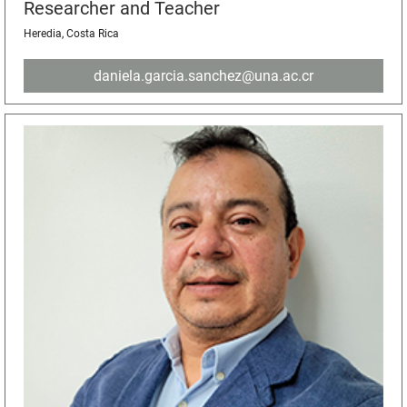
Researcher and Teacher
Heredia, Costa Rica
daniela.garcia.sanchez@una.ac.cr