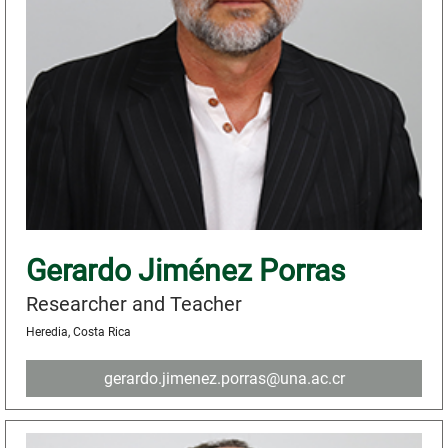
Gerardo Jiménez Porras
Researcher and Teacher
Heredia, Costa Rica
gerardo.jimenez.porras@una.ac.cr