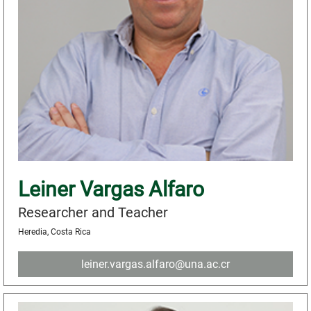
Leiner Vargas Alfaro
Researcher and Teacher
Heredia, Costa Rica
leiner.vargas.alfaro@una.ac.cr