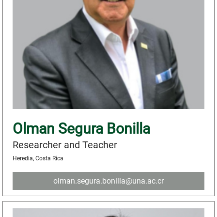
Olman Segura Bonilla
Researcher and Teacher
Heredia, Costa Rica
olman.segura.bonilla@una.ac.cr