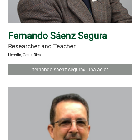
Fernando Sáenz Segura
Researcher and Teacher
Heredia, Costa Rica
fernando.saenz.segura@una.ac.cr