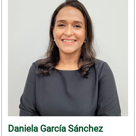
Daniela García Sánchez