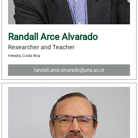
Randall Arce Alvarado
Researcher and Teacher
Heredia, Costa Rica
randall.arce.alvarado@una.ac.cr