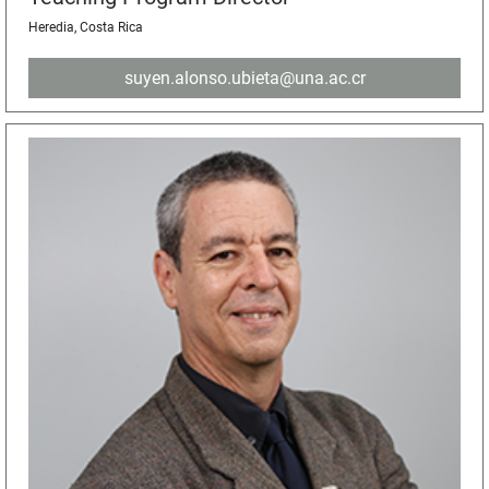
Heredia, Costa Rica
suyen.alonso.ubieta@una.ac.cr